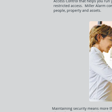
Access Control that helps you run y
restricted access. Miller Alarm co
people, property and assets.
Maintaining security means more th