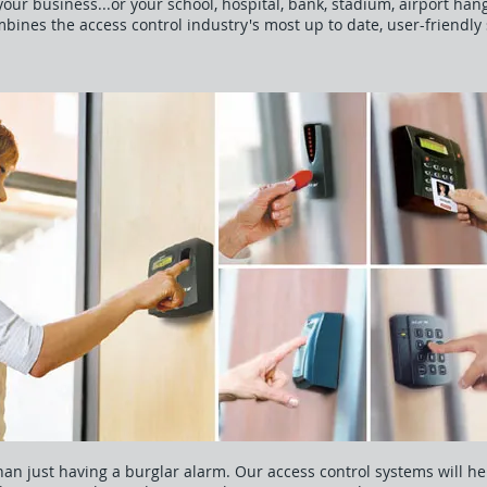
our business...or your school, hospital, bank, stadium, airport hanga
mbines the access control industry's most up to date, user-friendl
an just having a burglar alarm. Our access control systems will he