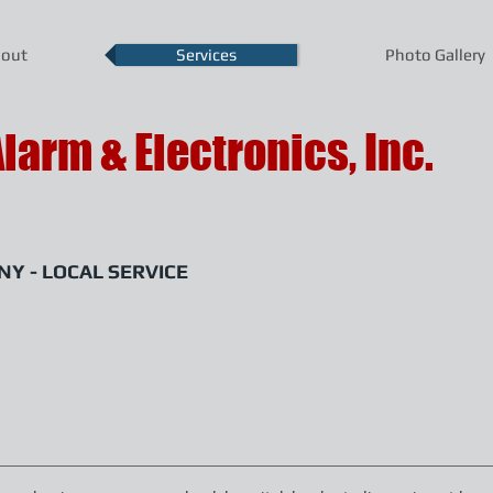
out
Services
Photo Gallery
Alarm & Electronics, Inc.
Y - LOCAL SERVICE
ralarm.com
400 East Park Avenue, Enterprise, Alabama 