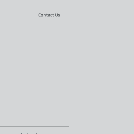
Contact Us
36330
Phone: 334-347-1302