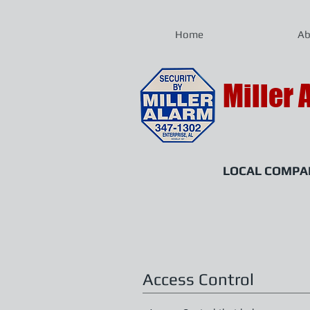
Home
Ab
Miller 
LOCAL COMPAN
almiller@mille
Access Control