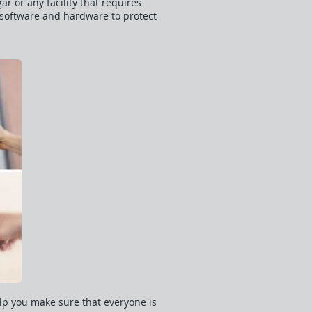
r or any facility that requires
y software and hardware to protect
lp you make sure that everyone is